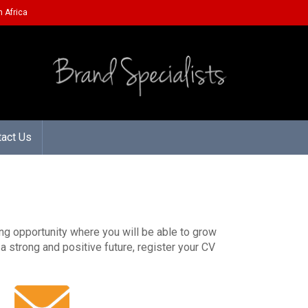
 Africa
tact Us
ting opportunity where you will be able to grow
a strong and positive future, register your CV