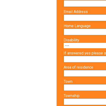
Email Address
Home Language
Disability
If answered yes please s
Area of residence
Town
Township