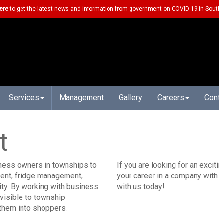
ere
to get the latest news and information from government on COVID-19 in South
Services
Management
Gallery
Careers
Con
t
iness owners in townships to
If you are looking for an exci
ment, fridge management,
your career in a company with 
ality. By working with business
with us today!
visible to township
 them into shoppers.