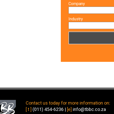
Company
Industry
Contact us today
for more information on:
[ t ]
(011) 454-6236
|
[e]
info@tbbc.co.za