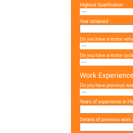
Highest Qualification
Year obtained
Do you have a motor vehic
Do you have a motor cycle
Work Experienc
Do you have previous wo
Years of experience in 
Details of previous work