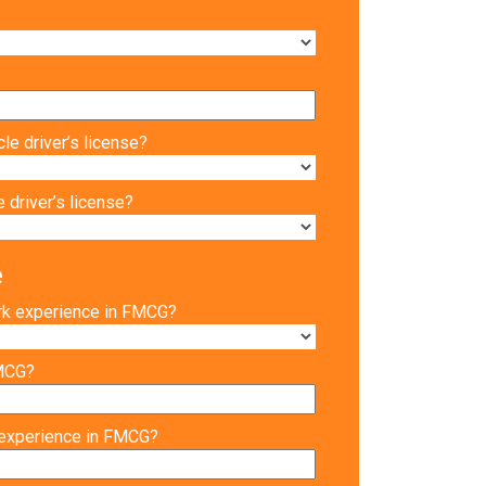
le driver’s license?
 driver’s license?
e
rk experience in FMCG?
FMCG?
 experience in FMCG?