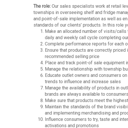
The role:
Our sales specialists work at retail l
townships in overseeing shelf and fridge manag
and point-of-sale implementation as well as ens
standards of our clients’ products. In this role 
Make an allocated number of visits/calls 
daily and weekly call cycle completing ou
Complete performance reports for each out
Ensure that products are correctly priced 
recommended selling price
Place and track point-of sale equipment in
Manage the relationship with township b
Educate outlet owners and consumers on t
trends to influence and increase sales
Manage the availability of products in out
brands are always available to consumer
Make sure that products meet the highest 
Maintain the standards of the brand visibil
and implementing merchandising and prod
Influence consumers to try, taste and inte
activations and promotions