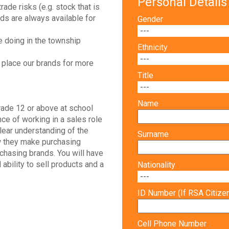
Personal Details
rade risks (e.g. stock that is
nds are always available for
Gender
e doing in the township
Ethnicity
 place our brands for more
Title
Name
ade 12 or above at school
nce of working in a sales role
lear understanding of the
Surname
w they make purchasing
rchasing brands. You will have
l ability to sell products and a
Nationality
ID Number (If RSA Citize
Cell Phone Number