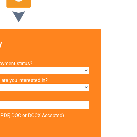
w
loyment status?
are you interested in?
V (PDF, DOC or DOCX Accepted)