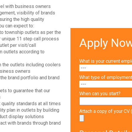
evel with business owners
ement, visibility of brands
uring the high quality
you can expect to:
to township outlets as per the
r unique 11 step call process
Apply No
let per visit/call
in outlets according to
What is your current emp
 the outlets including coolers
usiness owners
What type of employment 
he brand portfolio and brand
lets to guarantee that our
When can you start?
s
quality standards at all times
ity plan in outlets by building
Attach a copy of your C
uct display solutions
ract with brands through brand