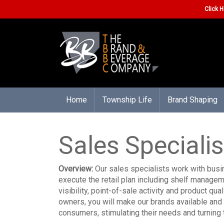
Click H
Home
Township Life
Brand Shaping
Sales Specialis
Overview:
Our sales specialists work with bus
execute the retail plan including shelf manage
visibility, point-of-sale activity and product qu
owners, you will make our brands available and 
consumers, stimulating their needs and turning