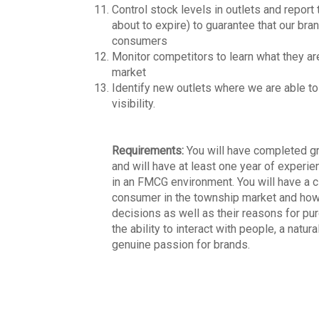
Control stock levels in outlets and report t
about to expire) to guarantee that our bra
consumers
Monitor competitors to learn what they ar
market
Identify new outlets where we are able to
visibility.
Requirements:
You will have completed gr
and will have at least one year of experie
in an FMCG environment. You will have a c
consumer in the township market and ho
decisions as well as their reasons for pu
the ability to interact with people, a natura
genuine passion for brands.