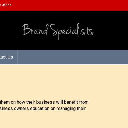
 Africa
tact Us
them on how their business will benefit from
 business owners education on managing their