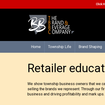
Click H
Home
Township Life
Brand Shaping
Retailer educat
We show township business owners that we care 
selling the brands we represent. Through our fi
business and driving profitability and mark ups.