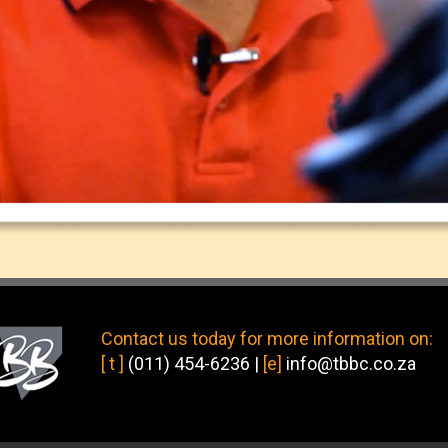
Contact us today
for more information on:
[ t ]
(011) 454-6236
|
[e]
info@tbbc.co.za