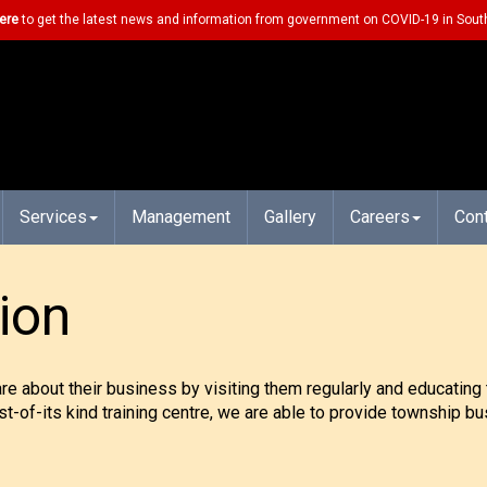
ere
to get the latest news and information from government on COVID-19 in South
Services
Management
Gallery
Careers
Con
ion
about their business by visiting them regularly and educating 
rst-of-its kind training centre, we are able to provide township