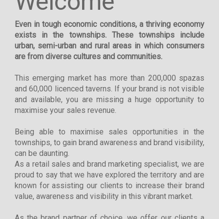
Welcome
Even in tough economic conditions, a thriving economy
exists in the townships. These townships include
urban, semi-urban and rural areas in which consumers
are from diverse cultures and communities.
This emerging market has more than 200,000 spazas
and 60,000 licenced taverns. If your brand is not visible
and available, you are missing a huge opportunity to
maximise your sales revenue.
Being able to maximise sales opportunities in the
townships, to gain brand awareness and brand visibility,
can be daunting.
As a retail sales and brand marketing specialist, we are
proud to say that we have explored the territory and are
known for assisting our clients to increase their brand
value, awareness and visibility in this vibrant market.
As the brand partner of choice, we offer our clients a