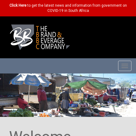
Click Here
to get the latest news and information from government on
COVID-19 in South Africa