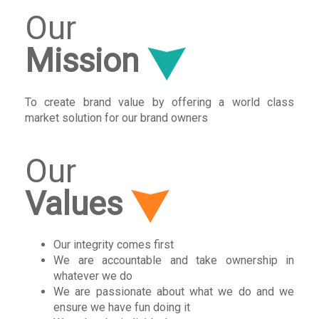
Our
Mission
To create brand value by offering a world class
market solution for our brand owners
Our
Values
Our integrity comes first
We are accountable and take ownership in
whatever we do
We are passionate about what we do and we
ensure we have fun doing it