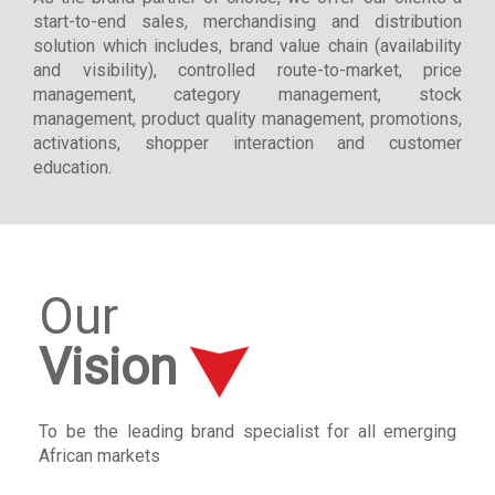
start-to-end sales, merchandising and distribution
solution which includes, brand value chain (availability
and visibility), controlled route-to-market, price
management, category management, stock
management, product quality management, promotions,
activations, shopper interaction and customer
education.
Our
Vision
To be the leading brand specialist for all emerging
African markets